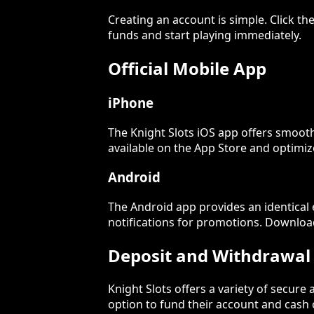
Creating an account is simple. Click th
funds and start playing immediately.
Official Mobile App
iPhone
The Knight Slots iOS app offers smooth 
available on the App Store and optimiz
Android
The Android app provides an identical 
notifications for promotions. Download
Deposit and Withdrawal
Knight Slots offers a variety of secu
option to fund their account and cash o