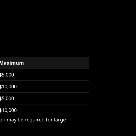
Maximum
$5,000
$10,000
$5,000
$10,000
ion may be required for large