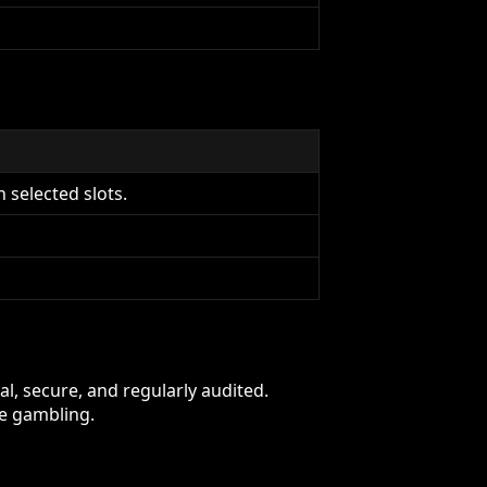
 selected slots.
l, secure, and regularly audited.
le gambling.