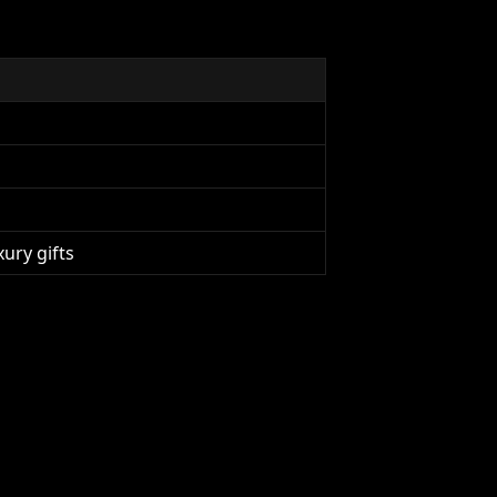
ury gifts