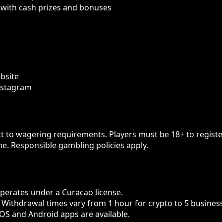
with cash prizes and bonuses
ebsite
Instagram
 to wagering requirements. Players must be 18+ to register.
e. Responsible gambling policies apply.
operates under a Curacao license.
Withdrawal times vary from 1 hour for crypto to 5 business
iOS and Android apps are available.