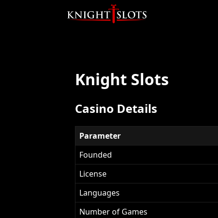
Knight Slots
Casino Details
Parameter
Founded
License
Languages
Number of Games