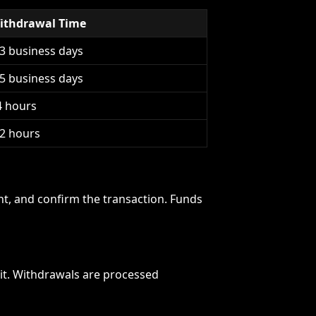
ithdrawal Time
-3 business days
-5 business days
4 hours
-2 hours
nt, and confirm the transaction. Funds
it. Withdrawals are processed