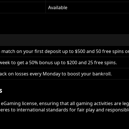
Available
match on your first deposit up to $500 and 50 free spins on
week to get a 50% bonus up to $200 and 25 free spins.
ck on losses every Monday to boost your bankroll.
s
Gaming license, ensuring that all gaming activities are lega
eres to international standards for fair play and responsib