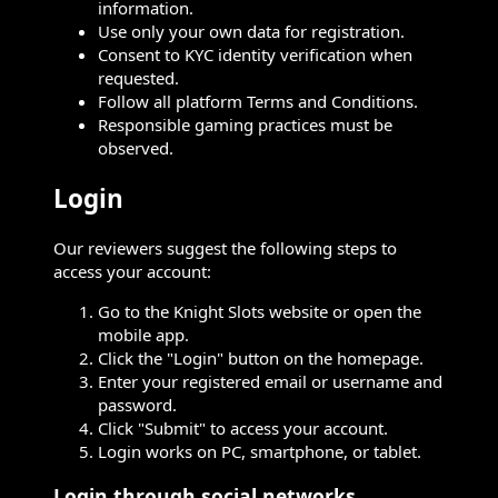
information.
Use only your own data for registration.
Consent to KYC identity verification when
requested.
Follow all platform Terms and Conditions.
Responsible gaming practices must be
observed.
Login
Our reviewers suggest the following steps to
access your account:
Go to the Knight Slots website or open the
mobile app.
Click the "Login" button on the homepage.
Enter your registered email or username and
password.
Click "Submit" to access your account.
Login works on PC, smartphone, or tablet.
Login through social networks