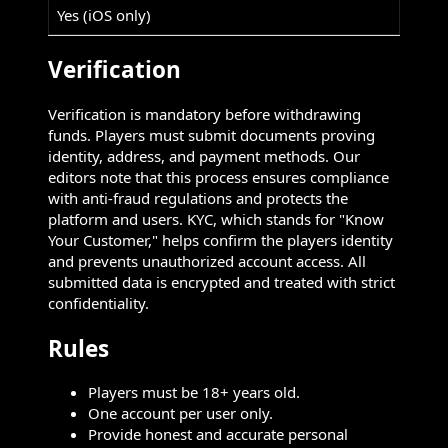
Yes (iOS only)
Verification
Verification is mandatory before withdrawing
funds. Players must submit documents proving
identity, address, and payment methods. Our
editors note that this process ensures compliance
with anti-fraud regulations and protects the
platform and users. KYC, which stands for "Know
Your Customer," helps confirm the players identity
and prevents unauthorized account access. All
submitted data is encrypted and treated with strict
confidentiality.
Rules
Players must be 18+ years old.
One account per user only.
Provide honest and accurate personal