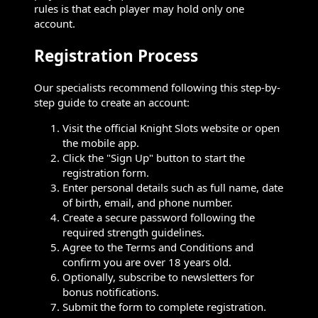
rules is that each player may hold only one
account.
Registration Process
Our specialists recommend following this step-by-
step guide to create an account:
Visit the official Knight Slots website or open
the mobile app.
Click the "Sign Up" button to start the
registration form.
Enter personal details such as full name, date
of birth, email, and phone number.
Create a secure password following the
required strength guidelines.
Agree to the Terms and Conditions and
confirm you are over 18 years old.
Optionally, subscribe to newsletters for
bonus notifications.
Submit the form to complete registration.