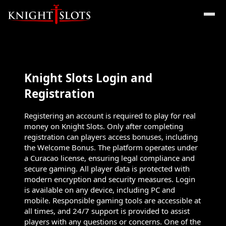
Knight Slots Login and
Registration
Registering an account is required to play for real
money on Knight Slots. Only after completing
registration can players access bonuses, including
the Welcome Bonus. The platform operates under
a Curacao license, ensuring legal compliance and
secure gaming. All player data is protected with
modern encryption and security measures. Login
is available on any device, including PC and
mobile. Responsible gaming tools are accessible at
all times, and 24/7 support is provided to assist
players with any questions or concerns. One of the