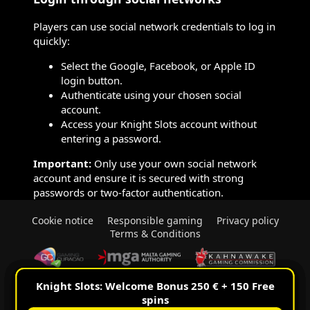
Players can use social network credentials to log in
quickly:
Select the Google, Facebook, or Apple ID
login button.
Authenticate using your chosen social
account.
Access your Knight Slots account without
entering a password.
Important:
Only use your own social network
account and ensure it is secured with strong
passwords or two-factor authentication.
Cookie notice
Responsible gaming
Privacy policy
Terms & Conditions
Knight Slots: Welcome Bonus 250 € + 150 Free
Knight Slots: Welcome Bonus 250 € + 150 Free
Knight Slots: Welcome Bonus 250 € + 150 Free
Knight Slots: Welcome Bonus 250 € + 150 Free
Knight Slots: Welcome Bonus 250 € + 150 Free
spins
spins
spins
spins
spins
© 2025 Knight Slots