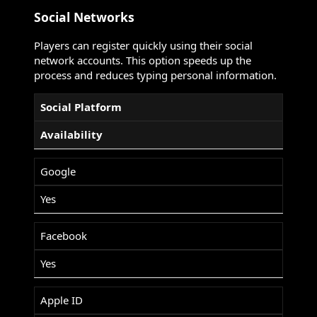
Social Networks
Players can register quickly using their social
network accounts. This option speeds up the
process and reduces typing personal information.
Social Platform
Availability
Google
Yes
Facebook
Yes
Apple ID