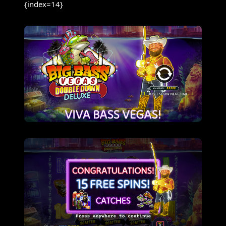
{index=14}