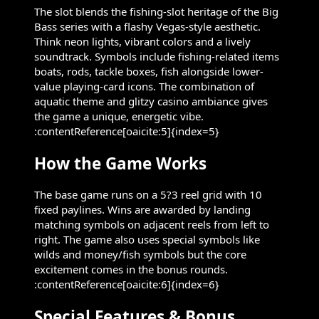
The slot blends the fishing-slot heritage of the Big
Bass series with a flashy Vegas-style aesthetic.
Think neon lights, vibrant colors and a lively
soundtrack. Symbols include fishing-related items
boats, rods, tackle boxes, fish alongside lower-
value playing-card icons. The combination of
aquatic theme and glitzy casino ambiance gives
the game a unique, energetic vibe.
:contentReference[oaicite:5]{index=5}
How the Game Works
The base game runs on a 5?3 reel grid with 10
fixed paylines. Wins are awarded by landing
matching symbols on adjacent reels from left to
right. The game also uses special symbols like
wilds and money/fish symbols but the core
excitement comes in the bonus rounds.
:contentReference[oaicite:6]{index=6}
Special Features & Bonus