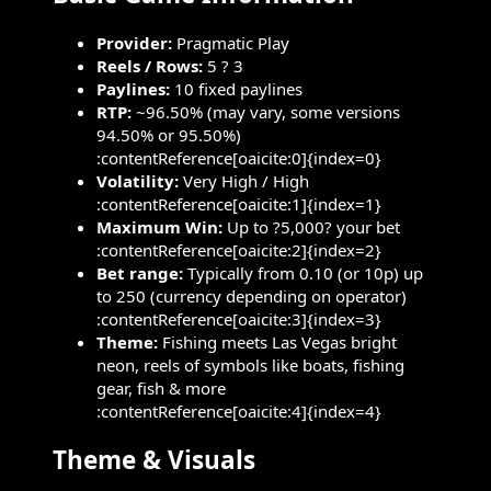
Provider:
Pragmatic Play
Reels / Rows:
5 ? 3
Paylines:
10 fixed paylines
RTP:
~96.50% (may vary, some versions
94.50% or 95.50%)
:contentReference[oaicite:0]{index=0}
Volatility:
Very High / High
:contentReference[oaicite:1]{index=1}
Maximum Win:
Up to ?5,000? your bet
:contentReference[oaicite:2]{index=2}
Bet range:
Typically from 0.10 (or 10p) up
to 250 (currency depending on operator)
:contentReference[oaicite:3]{index=3}
Theme:
Fishing meets Las Vegas bright
neon, reels of symbols like boats, fishing
gear, fish & more
:contentReference[oaicite:4]{index=4}
Theme & Visuals