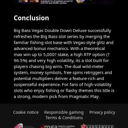
Conclusion
Big Bass Vegas Double Down Deluxe successfully
refreshes the Big Bass slot series by merging the
familiar fishing-slot base with Vegas-style glitz and
advanced bonus mechanics. With a theoretical
max win up to 5,000? stake, a high RTP option (?
96.5%) and very high volatility, its a slot built for
players chasing big wins. The dual wild-meter
system, money symbols, free spins retriggers and
potential multipliers deliver a feature-rich and
suspenseful experience. For fans of high-volatility
slots who enjoy fishing or flashy themes this title is
a strong, modern pick from Pragmatic Play.
Cookie notice
Responsible gaming
Privacy policy
Terms & Conditions