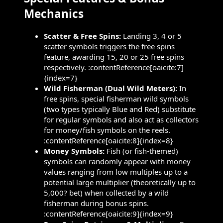
Mechanics
Scatter & Free Spins:
Landing 3, 4 or 5
scatter symbols triggers the free spins
feature, awarding 15, 20 or 25 free spins
respectively. :contentReference[oaicite:7]
{index=7}
Wild Fisherman (Dual Wild Meters):
In
free spins, special fisherman wild symbols
(two types typically Blue and Red) substitute
for regular symbols and also act as collectors
for money/fish symbols on the reels.
:contentReference[oaicite:8]{index=8}
Money Symbols:
Fish (or fish-themed)
symbols can randomly appear with money
values ranging from low multiples up to a
potential large multiplier (theoretically up to
5,000? bet) when collected by a wild
fisherman during bonus spins.
:contentReference[oaicite:9]{index=9}