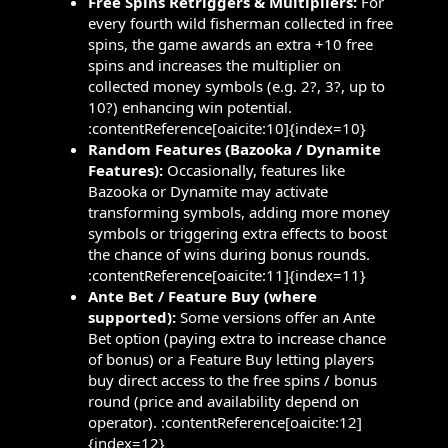
Free Spins Retriggers & Multipliers:
For
every fourth wild fisherman collected in free
spins, the game awards an extra +10 free
spins and increases the multiplier on
collected money symbols (e.g. 2?, 3?, up to
10?) enhancing win potential.
:contentReference[oaicite:10]{index=10}
Random Features (Bazooka / Dynamite
Features):
Occasionally, features like
Bazooka or Dynamite may activate
transforming symbols, adding more money
symbols or triggering extra effects to boost
the chance of wins during bonus rounds.
:contentReference[oaicite:11]{index=11}
Ante Bet / Feature Buy (where
supported):
Some versions offer an Ante
Bet option (paying extra to increase chance
of bonus) or a Feature Buy letting players
buy direct access to the free spins / bonus
round (price and availability depend on
operator). :contentReference[oaicite:12]
{index=12}