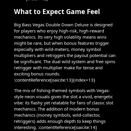
What to Expect Game Feel
Big Bass Vegas Double Down Deluxe is designed
for players who enjoy high-risk, high-reward
mechanics. Its very high volatility means wins
might be rare, but when bonus features trigger
especially with wild-meters, money symbol
multipliers and retriggers the payout potential can
be significant. The dual wild system and free spins
retrigger with multiplier make for tense and
exciting bonus rounds.
:contentReference[oaicite:13]{index=13}
The mix of fishing-themed symbols with Vegas-
style neon visuals gives the slot a vivid, energetic
vibe: its flashy yet relatable for fans of classic slot
mechanics. The addition of modern bonus
mechanics (money symbols, wild-collector,
retriggers) adds enough depth to keep things
interesting. :contentReference[oaicite:14]