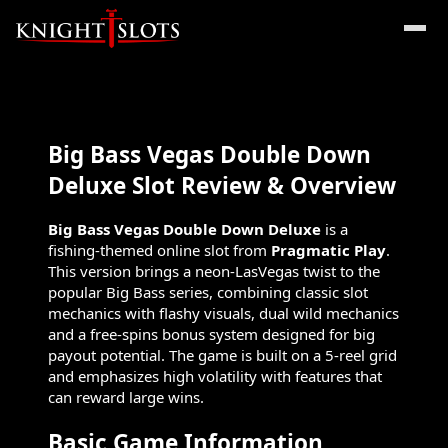
Big Bass Vegas Double Down
Deluxe Slot Review & Overview
Big Bass Vegas Double Down Deluxe
is a
fishing-themed online slot from
Pragmatic Play
.
This version brings a neon-LasVegas twist to the
popular Big Bass series, combining classic slot
mechanics with flashy visuals, dual wild mechanics
and a free-spins bonus system designed for big
payout potential. The game is built on a 5-reel grid
and emphasizes high volatility with features that
can reward large wins.
Basic Game Information