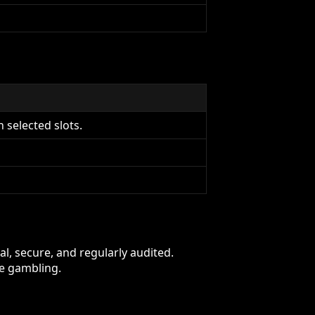
 selected slots.
l, secure, and regularly audited.
le gambling.