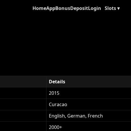
Home
App
Bonus
Deposit
Login
Slots ▾
Details
2015
Curacao
English, German, French
2000+