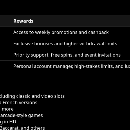
Rewards
Access to weekly promotions and cashback
Exclusive bonuses and higher withdrawal limits
Priority support, free spins, and event invitations
Personal account manager, high-stakes limits, and lux
cluding classic and video slots
d French versions
d more
 arcade-style games
ng in HD
Baccarat, and others