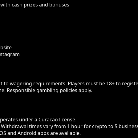
with cash prizes and bonuses
ebsite
Instagram
 to wagering requirements. Players must be 18+ to register.
e. Responsible gambling policies apply.
operates under a Curacao license.
Withdrawal times vary from 1 hour for crypto to 5 business
iOS and Android apps are available.