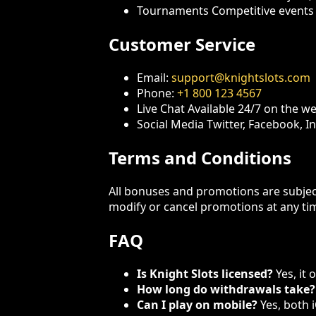
Tournaments Competitive events 
Customer Service
Email:
support@knightslots.com
Phone:
+1 800 123 4567
Live Chat Available 24/7 on the w
Social Media Twitter, Facebook, 
Terms and Conditions
All bonuses and promotions are subject
modify or cancel promotions at any tim
FAQ
Is Knight Slots licensed?
Yes, it 
How long do withdrawals take?
Can I play on mobile?
Yes, both 