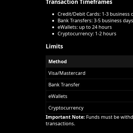
Transaction Timeframes
Credit/Debit Cards: 1-3 business 
Bank Transfers: 3-5 business day
eWallets: up to 24 hours
Cryptocurrency: 1-2 hours
Limits
Method
Visa/Mastercard
Bank Transfer
eWallets
Cryptocurrency
Important Note:
Funds must be withdr
transactions.