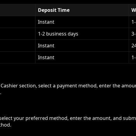
Deposit Time
W
Instant
1
1-2 business days
3
Instant
2
Instant
1
e Cashier section, select a payment method, enter the amou
.
 select your preferred method, enter the amount, and subm
thod.