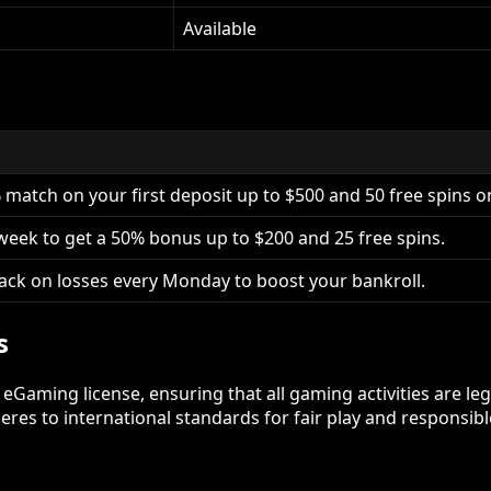
Available
match on your first deposit up to $500 and 50 free spins on
week to get a 50% bonus up to $200 and 25 free spins.
ck on losses every Monday to boost your bankroll.
s
Gaming license, ensuring that all gaming activities are lega
eres to international standards for fair play and responsib