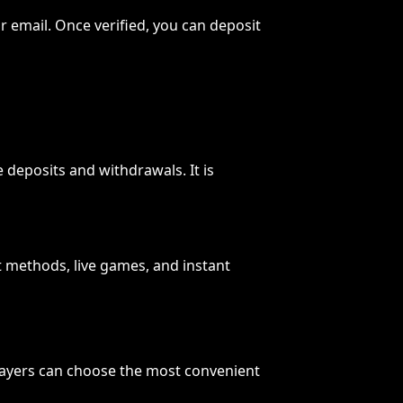
ur email. Once verified, you can deposit
 deposits and withdrawals. It is
t methods, live games, and instant
Players can choose the most convenient