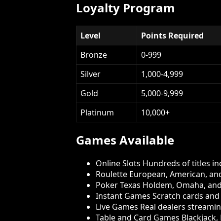
Loyalty Program
Level
Points Required
Bronze
0-999
Silver
1,000-4,999
Gold
5,000-9,999
Platinum
10,000+
Games Available
Online Slots Hundreds of titles in
Roulette European, American, an
Poker Texas Holdem, Omaha, an
Instant Games Scratch cards and
Live Games Real dealers streami
Table and Card Games Blackjack, 