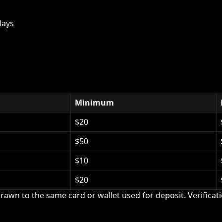
days
s
Minimum
$20
$50
$10
$20
awn to the same card or wallet used for deposit. Verificat