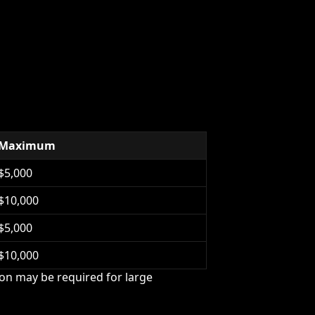
Maximum
$5,000
$10,000
$5,000
$10,000
ion may be required for large