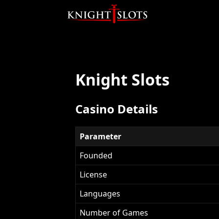
Knight Slots
Casino Details
Parameter
Founded
License
Languages
Number of Games