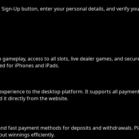
e Sign-Up button, enter your personal details, and verify yo
gameplay, access to all slots, live dealer games, and secure
ed for iPhones and iPads.
experience to the desktop platform. It supports all paymen
 it directly from the website.
re and fast payment methods for deposits and withdrawals. 
ut winnings efficiently.