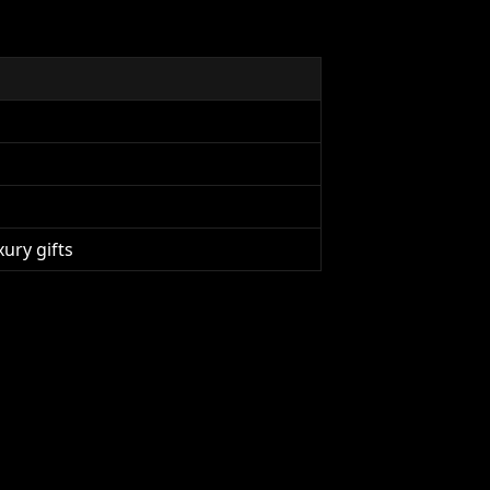
ury gifts