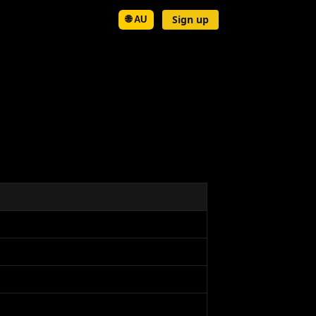
Sign up
🌐 AU