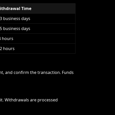
ithdrawal Time
-3 business days
-5 business days
4 hours
-2 hours
nt, and confirm the transaction. Funds
it. Withdrawals are processed