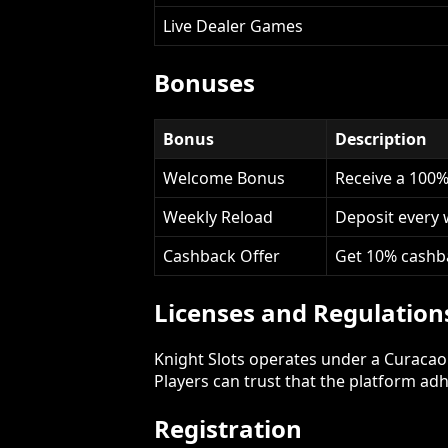
Live Dealer Games
Bonuses
Bonus
Description
Welcome Bonus
Receive a 100% 
Weekly Reload
Deposit every 
Cashback Offer
Get 10% cashba
Licenses and Regulation
Knight Slots operates under a Curacao e
Players can trust that the platform adh
Registration