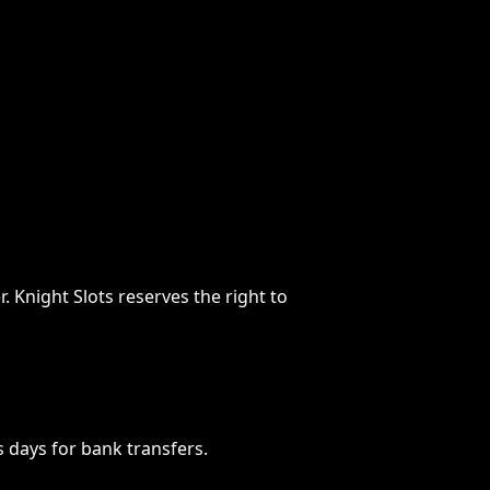
 Knight Slots reserves the right to
 days for bank transfers.