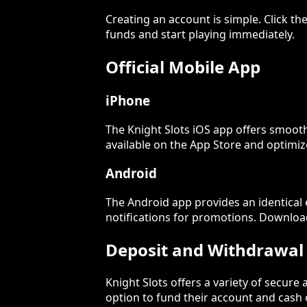
Creating an account is simple. Click th
funds and start playing immediately.
Official Mobile App
iPhone
The Knight Slots iOS app offers smooth 
available on the App Store and optimiz
Android
The Android app provides an identical 
notifications for promotions. Download
Deposit and Withdrawal
Knight Slots offers a variety of secu
option to fund their account and cash o