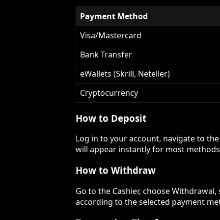
Payment Method
Visa/Mastercard
Bank Transfer
eWallets (Skrill, Neteller)
Cryptocurrency
How to Deposit
Log in to your account, navigate to th
will appear instantly for most methods
How to Withdraw
Go to the Cashier, choose Withdrawal,
according to the selected payment me