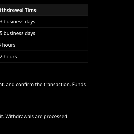
ithdrawal Time
-3 business days
-5 business days
4 hours
-2 hours
nt, and confirm the transaction. Funds
it. Withdrawals are processed