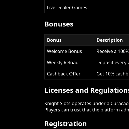
Live Dealer Games
Bonuses
Bonus
Description
Welcome Bonus
Receive a 100% 
Weekly Reload
Deposit every 
Cashback Offer
Get 10% cashba
Licenses and Regulation
Knight Slots operates under a Curacao e
Players can trust that the platform adh
Registration