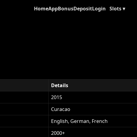
Home
App
Bonus
Deposit
Login
Slots ▾
Details
2015
Curacao
English, German, French
2000+