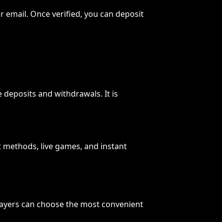
ur email. Once verified, you can deposit
 deposits and withdrawals. It is
t methods, live games, and instant
Players can choose the most convenient