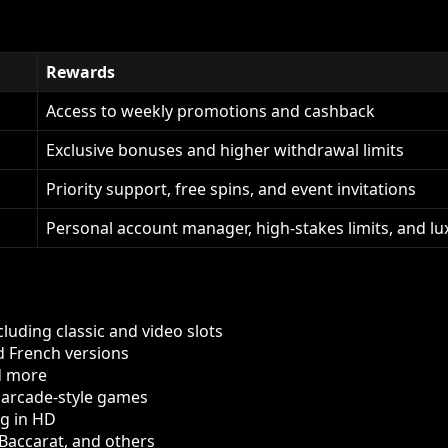
Rewards
Access to weekly promotions and cashback
Exclusive bonuses and higher withdrawal limits
Priority support, free spins, and event invitations
Personal account manager, high-stakes limits, and lux
cluding classic and video slots
d French versions
d more
 arcade-style games
ng in HD
Baccarat, and others