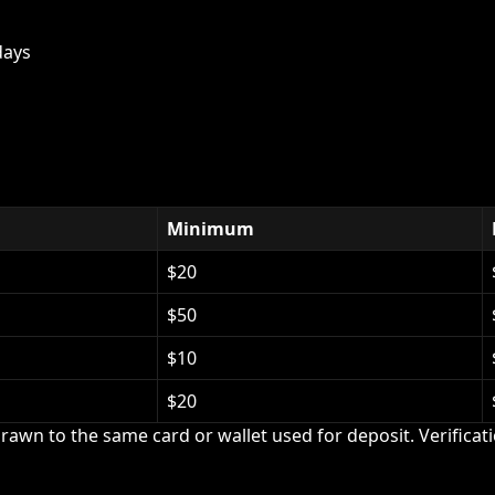
days
s
Minimum
$20
$50
$10
$20
awn to the same card or wallet used for deposit. Verificat