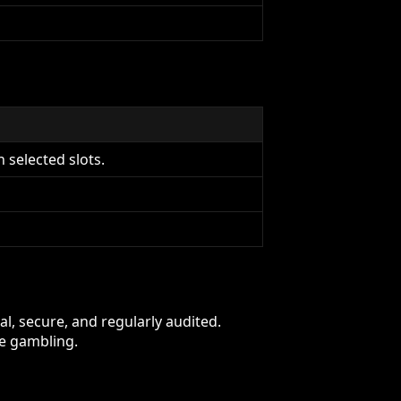
 selected slots.
l, secure, and regularly audited.
le gambling.