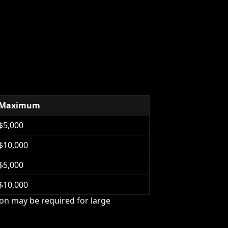
Maximum
$5,000
$10,000
$5,000
$10,000
ion may be required for large