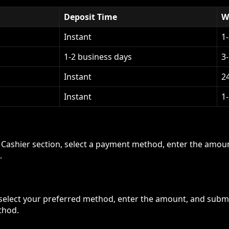
Deposit Time
W
Instant
1
1-2 business days
3
Instant
2
Instant
1
e Cashier section, select a payment method, enter the amou
.
 select your preferred method, enter the amount, and subm
thod.