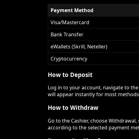
Payment Method
Visa/Mastercard
Bank Transfer
eWallets (Skrill, Neteller)
Cryptocurrency
How to Deposit
Log in to your account, navigate to th
will appear instantly for most methods
How to Withdraw
Go to the Cashier, choose Withdrawal,
according to the selected payment me