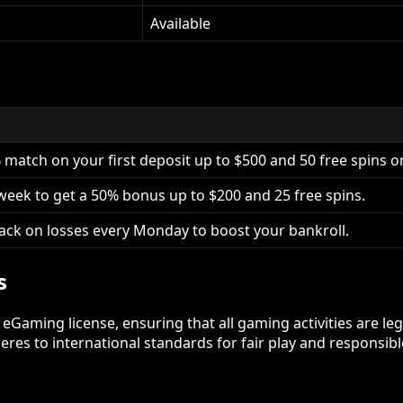
Available
match on your first deposit up to $500 and 50 free spins on
week to get a 50% bonus up to $200 and 25 free spins.
ck on losses every Monday to boost your bankroll.
s
Gaming license, ensuring that all gaming activities are lega
eres to international standards for fair play and responsib