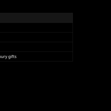
ury gifts