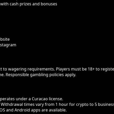
with cash prizes and bonuses
ebsite
Instagram
 to wagering requirements. Players must be 18+ to register.
e. Responsible gambling policies apply.
operates under a Curacao license.
Withdrawal times vary from 1 hour for crypto to 5 business
iOS and Android apps are available.