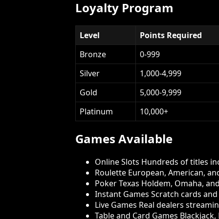
Loyalty Program
Level
Points Required
Bronze
0-999
Silver
1,000-4,999
Gold
5,000-9,999
Platinum
10,000+
Games Available
Online Slots Hundreds of titles in
Roulette European, American, an
Poker Texas Holdem, Omaha, an
Instant Games Scratch cards and
Live Games Real dealers streami
Table and Card Games Blackjack, 