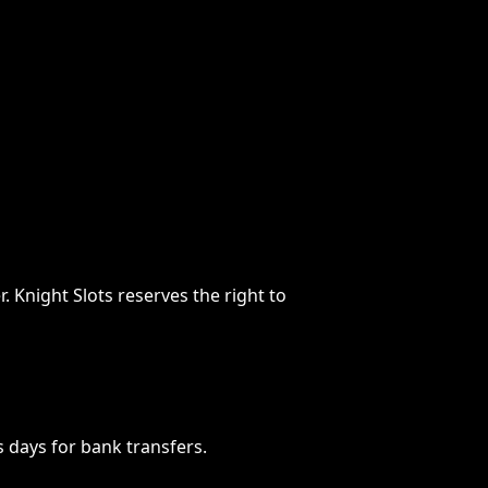
 Knight Slots reserves the right to
 days for bank transfers.