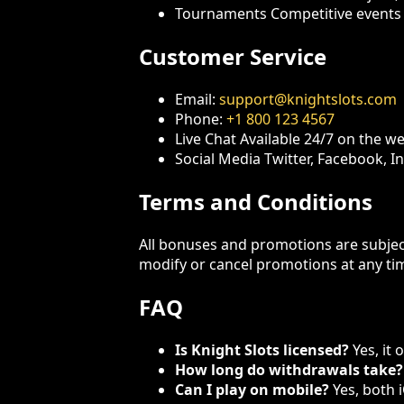
Tournaments Competitive events 
Customer Service
Email:
support@knightslots.com
Phone:
+1 800 123 4567
Live Chat Available 24/7 on the w
Social Media Twitter, Facebook, 
Terms and Conditions
All bonuses and promotions are subject
modify or cancel promotions at any tim
FAQ
Is Knight Slots licensed?
Yes, it 
How long do withdrawals take?
Can I play on mobile?
Yes, both 