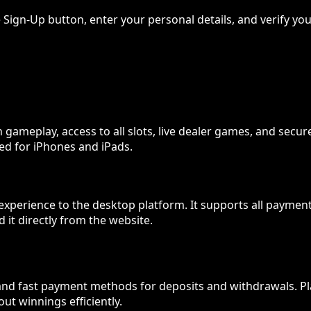
e Sign-Up button, enter your personal details, and verify yo
gameplay, access to all slots, live dealer games, and secure
ed for iPhones and iPads.
experience to the desktop platform. It supports all paymen
 it directly from the website.
re and fast payment methods for deposits and withdrawals. 
ut winnings efficiently.