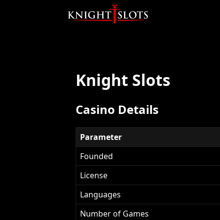
Knight Slots
Casino Details
Parameter
Founded
License
Languages
Number of Games