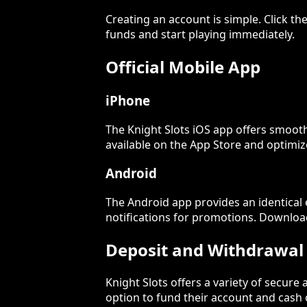
Creating an account is simple. Click th
funds and start playing immediately.
Official Mobile App
iPhone
The Knight Slots iOS app offers smooth 
available on the App Store and optimiz
Android
The Android app provides an identical 
notifications for promotions. Download
Deposit and Withdrawal
Knight Slots offers a variety of secu
option to fund their account and cash o