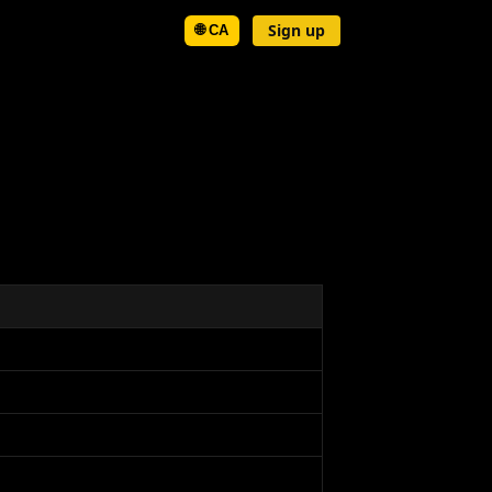
Sign up
🌐 CA