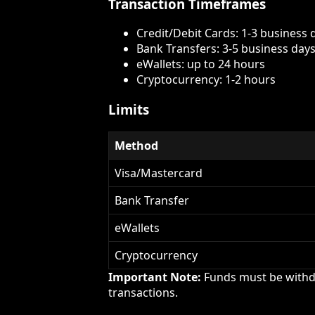
Transaction Timeframes
Credit/Debit Cards: 1-3 business 
Bank Transfers: 3-5 business day
eWallets: up to 24 hours
Cryptocurrency: 1-2 hours
Limits
Method
Visa/Mastercard
Bank Transfer
eWallets
Cryptocurrency
Important Note:
Funds must be withdr
transactions.