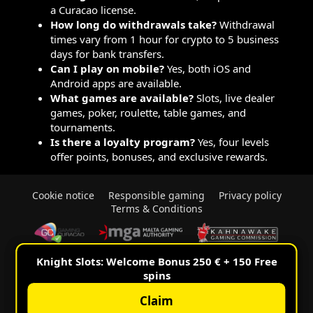
a Curacao license.
How long do withdrawals take?
Withdrawal
times vary from 1 hour for crypto to 5 business
days for bank transfers.
Can I play on mobile?
Yes, both iOS and
Android apps are available.
What games are available?
Slots, live dealer
games, poker, roulette, table games, and
tournaments.
Is there a loyalty program?
Yes, four levels
offer points, bonuses, and exclusive rewards.
Cookie notice
Responsible gaming
Privacy policy
Terms & Conditions
Knight Slots: Welcome Bonus 250 € + 150 Free
Knight Slots: Welcome Bonus 250 € + 150 Free
spins
spins
© 2025 Knight Slots
Claim
Claim