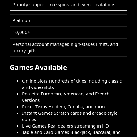
Priority support, free spins, and event invitations
Platinum
10,000+
Personal account manager, high-stakes limits, and
luxury gifts
Games Available
Online Slots Hundreds of titles including classic
and video slots
Roulette European, American, and French
versions
Poker Texas Holdem, Omaha, and more
Instant Games Scratch cards and arcade-style
games
Live Games Real dealers streaming in HD
Table and Card Games Blackjack, Baccarat, and