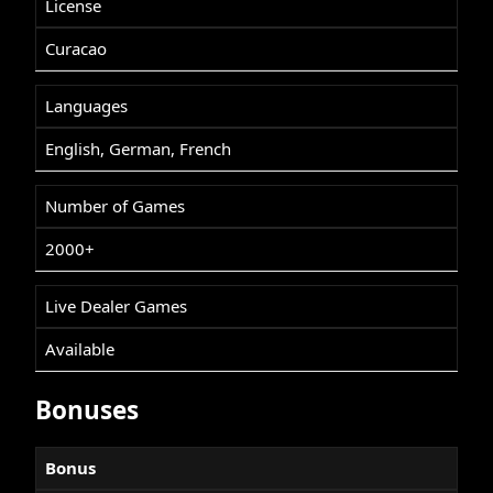
License
Curacao
Languages
English, German, French
Number of Games
2000+
Live Dealer Games
Available
Bonuses
Bonus