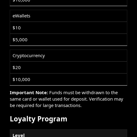
eWallets
$10
$5,000
Cryptocurrency
$20
$10,000
Important Note:
Funds must be withdrawn to the
same card or wallet used for deposit. Verification may
be required for large transactions.
Loyalty Program
Level