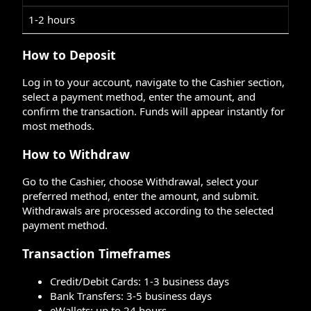
1-2 hours
How to Deposit
Log in to your account, navigate to the Cashier section,
select a payment method, enter the amount, and
confirm the transaction. Funds will appear instantly for
most methods.
How to Withdraw
Go to the Cashier, choose Withdrawal, select your
preferred method, enter the amount, and submit.
Withdrawals are processed according to the selected
payment method.
Transaction Timeframes
Credit/Debit Cards: 1-3 business days
Bank Transfers: 3-5 business days
eWallets: up to 24 hours