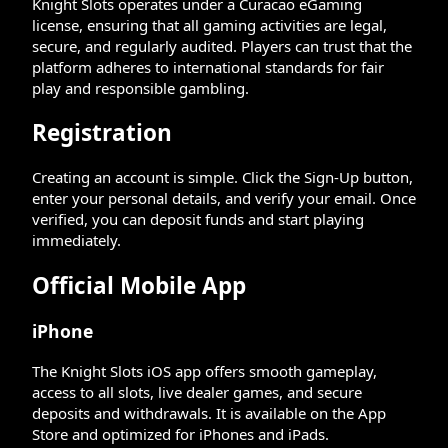
Knight Slots operates under a Curacao eGaming
license, ensuring that all gaming activities are legal,
secure, and regularly audited. Players can trust that the
platform adheres to international standards for fair
play and responsible gambling.
Registration
Creating an account is simple. Click the Sign-Up button,
enter your personal details, and verify your email. Once
verified, you can deposit funds and start playing
immediately.
Official Mobile App
iPhone
The Knight Slots iOS app offers smooth gameplay,
access to all slots, live dealer games, and secure
deposits and withdrawals. It is available on the App
Store and optimized for iPhones and iPads.