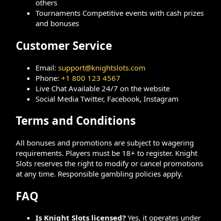
others
Tournaments Competitive events with cash prizes
and bonuses
Customer Service
Email:
support@knightslots.com
Phone:
+1 800 123 4567
Live Chat Available 24/7 on the website
Social Media Twitter, Facebook, Instagram
Terms and Conditions
All bonuses and promotions are subject to wagering
requirements. Players must be 18+ to register. Knight
Slots reserves the right to modify or cancel promotions
at any time. Responsible gambling policies apply.
FAQ
Is Knight Slots licensed?
Yes, it operates under