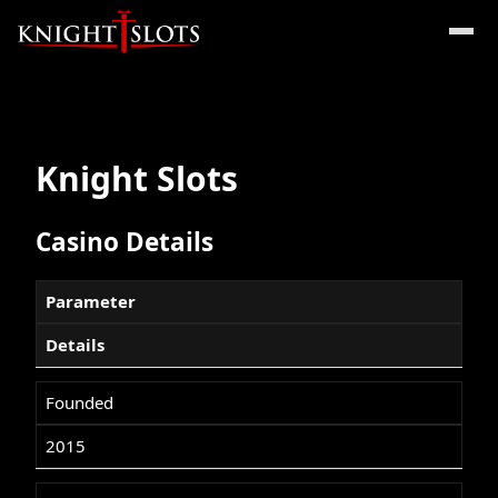
Knight Slots
Casino Details
Parameter
Details
Founded
2015