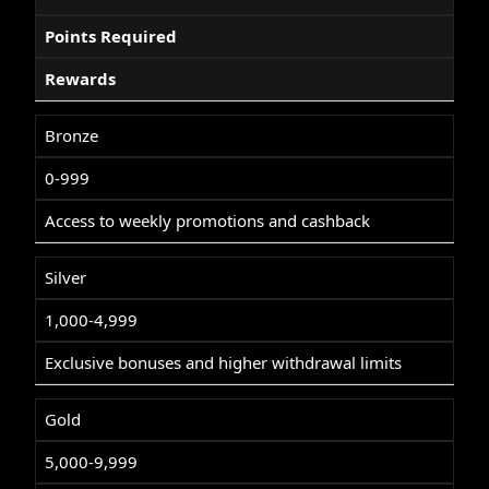
Points Required
Rewards
Bronze
0-999
Access to weekly promotions and cashback
Silver
1,000-4,999
Exclusive bonuses and higher withdrawal limits
Gold
5,000-9,999