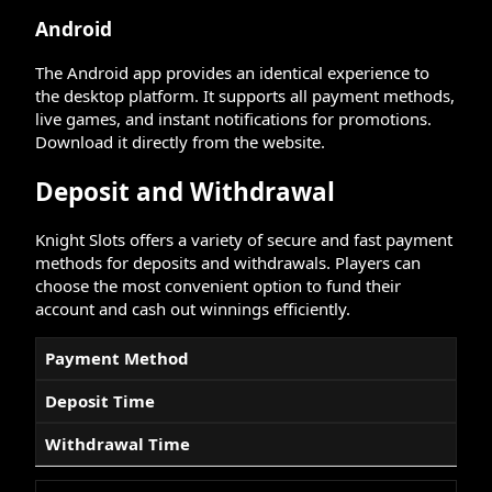
Android
The Android app provides an identical experience to
the desktop platform. It supports all payment methods,
live games, and instant notifications for promotions.
Download it directly from the website.
Deposit and Withdrawal
Knight Slots offers a variety of secure and fast payment
methods for deposits and withdrawals. Players can
choose the most convenient option to fund their
account and cash out winnings efficiently.
Payment Method
Deposit Time
Withdrawal Time