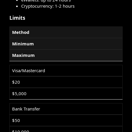
Cryptocurrency: 1-2 hours
Limits
Method
Minimum
Maximum
Visa/Mastercard
$20
$5,000
Bank Transfer
$50
$10,000