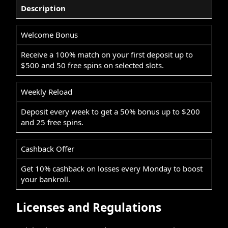
Description
Welcome Bonus
Receive a 100% match on your first deposit up to
$500 and 50 free spins on selected slots.
Weekly Reload
Deposit every week to get a 50% bonus up to $200
and 25 free spins.
Cashback Offer
Get 10% cashback on losses every Monday to boost
your bankroll.
Licenses and Regulations