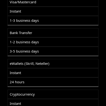
Visa/Mastercard
Instant
1-3 business days
Bank Transfer
1-2 business days
3-5 business days
eWallets (Skrill, Neteller)
Instant
24 hours
Cryptocurrency
Instant