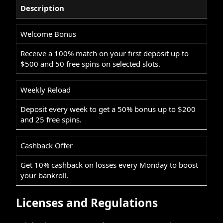
Description
Welcome Bonus
Receive a 100% match on your first deposit up to
$500 and 50 free spins on selected slots.
Weekly Reload
Deposit every week to get a 50% bonus up to $200
and 25 free spins.
Cashback Offer
Get 10% cashback on losses every Monday to boost
your bankroll.
Licenses and Regulations