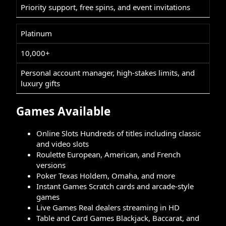
Priority support, free spins, and event invitations
Platinum
10,000+
Personal account manager, high-stakes limits, and
luxury gifts
Games Available
Online Slots Hundreds of titles including classic
and video slots
Roulette European, American, and French
versions
Poker Texas Holdem, Omaha, and more
Instant Games Scratch cards and arcade-style
games
Live Games Real dealers streaming in HD
Table and Card Games Blackjack, Baccarat, and