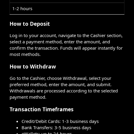
1-2 hours
How to Deposit
Log in to your account, navigate to the Cashier section,
select a payment method, enter the amount, and
confirm the transaction. Funds will appear instantly for
most methods.
How to Withdraw
Go to the Cashier, choose Withdrawal, select your
preferred method, enter the amount, and submit.
Withdrawals are processed according to the selected
payment method.
Transaction Timeframes
Credit/Debit Cards: 1-3 business days
Bank Transfers: 3-5 business days
eWallets: up to 24 hours