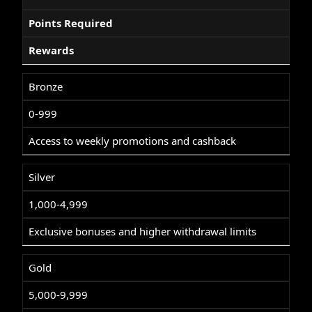
Points Required
Rewards
Bronze
0-999
Access to weekly promotions and cashback
Silver
1,000-4,999
Exclusive bonuses and higher withdrawal limits
Gold
5,000-9,999