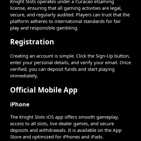
Knight Slots operates under a Curacao eGaming
license, ensuring that all gaming activities are legal,
secure, and regularly audited. Players can trust that the
platform adheres to international standards for fair
play and responsible gambling.
Registration
Creating an account is simple. Click the Sign-Up button,
enter your personal details, and verify your email. Once
verified, you can deposit funds and start playing
immediately.
Official Mobile App
iPhone
The Knight Slots iOS app offers smooth gameplay,
access to all slots, live dealer games, and secure
deposits and withdrawals. It is available on the App
Store and optimized for iPhones and iPads.