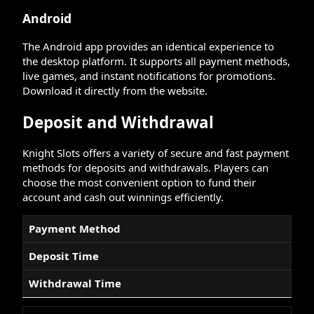
Android
The Android app provides an identical experience to
the desktop platform. It supports all payment methods,
live games, and instant notifications for promotions.
Download it directly from the website.
Deposit and Withdrawal
Knight Slots offers a variety of secure and fast payment
methods for deposits and withdrawals. Players can
choose the most convenient option to fund their
account and cash out winnings efficiently.
Payment Method
Deposit Time
Withdrawal Time