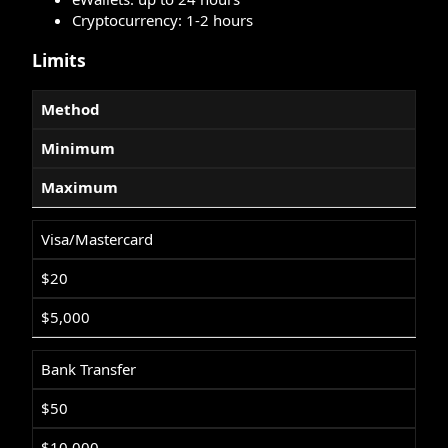
Cryptocurrency: 1-2 hours
Limits
Method
Minimum
Maximum
Visa/Mastercard
$20
$5,000
Bank Transfer
$50
$10,000