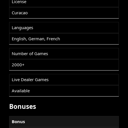
License
Curacao
Languages
English, German, French
Number of Games
2000+
Live Dealer Games
Available
Bonuses
Bonus