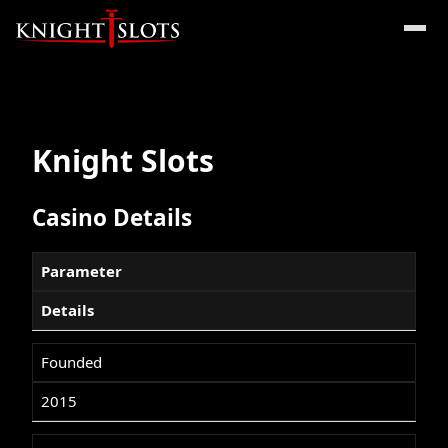
Knight Slots
Casino Details
Parameter
Details
Founded
2015