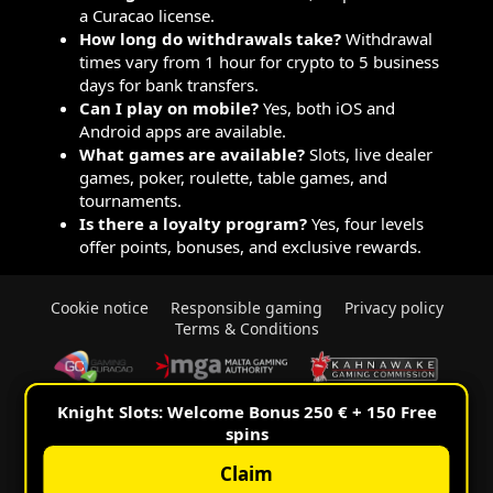
a Curacao license.
How long do withdrawals take?
Withdrawal
times vary from 1 hour for crypto to 5 business
days for bank transfers.
Can I play on mobile?
Yes, both iOS and
Android apps are available.
What games are available?
Slots, live dealer
games, poker, roulette, table games, and
tournaments.
Is there a loyalty program?
Yes, four levels
offer points, bonuses, and exclusive rewards.
Cookie notice
Responsible gaming
Privacy policy
Terms & Conditions
Knight Slots: Welcome Bonus 250 € + 150 Free
Knight Slots: Welcome Bonus 250 € + 150 Free
spins
spins
© 2025 Knight Slots
Claim
Claim