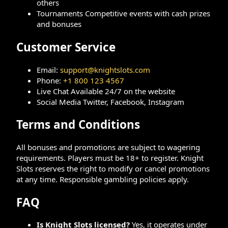
others
Tournaments Competitive events with cash prizes
and bonuses
Customer Service
Email:
support@knightslots.com
Phone:
+1 800 123 4567
Live Chat Available 24/7 on the website
Social Media Twitter, Facebook, Instagram
Terms and Conditions
All bonuses and promotions are subject to wagering
requirements. Players must be 18+ to register. Knight
Slots reserves the right to modify or cancel promotions
at any time. Responsible gambling policies apply.
FAQ
Is Knight Slots licensed?
Yes, it operates under