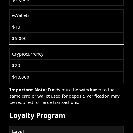
eWallets
$10
$5,000
Cryptocurrency
$20
$10,000
Important Note:
Funds must be withdrawn to the
same card or wallet used for deposit. Verification may
be required for large transactions.
Loyalty Program
Level