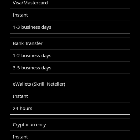
Visa/Mastercard
Instant
1-3 business days
Bank Transfer
1-2 business days
3-5 business days
eWallets (Skrill, Neteller)
Instant
24 hours
Cryptocurrency
Instant