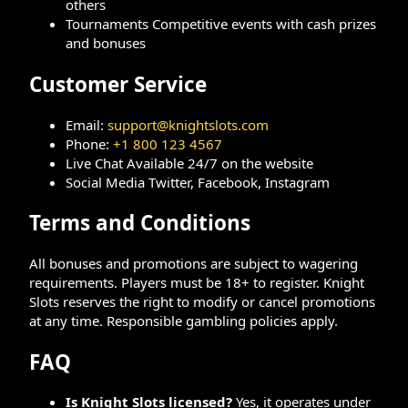
others
Tournaments Competitive events with cash prizes
and bonuses
Customer Service
Email:
support@knightslots.com
Phone:
+1 800 123 4567
Live Chat Available 24/7 on the website
Social Media Twitter, Facebook, Instagram
Terms and Conditions
All bonuses and promotions are subject to wagering
requirements. Players must be 18+ to register. Knight
Slots reserves the right to modify or cancel promotions
at any time. Responsible gambling policies apply.
FAQ
Is Knight Slots licensed?
Yes, it operates under