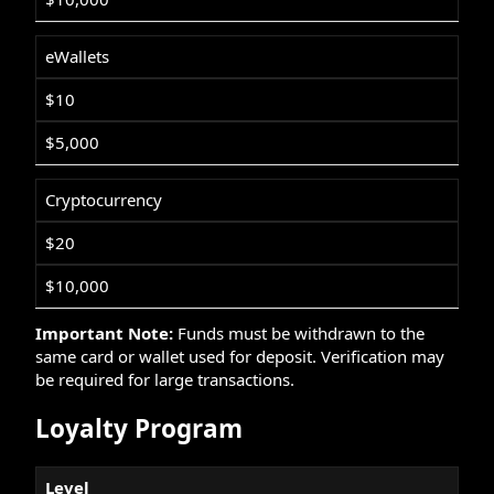
eWallets
$10
$5,000
Cryptocurrency
$20
$10,000
Important Note:
Funds must be withdrawn to the
same card or wallet used for deposit. Verification may
be required for large transactions.
Loyalty Program
Level