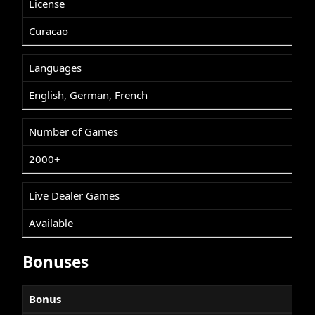
License
Curacao
Languages
English, German, French
Number of Games
2000+
Live Dealer Games
Available
Bonuses
Bonus