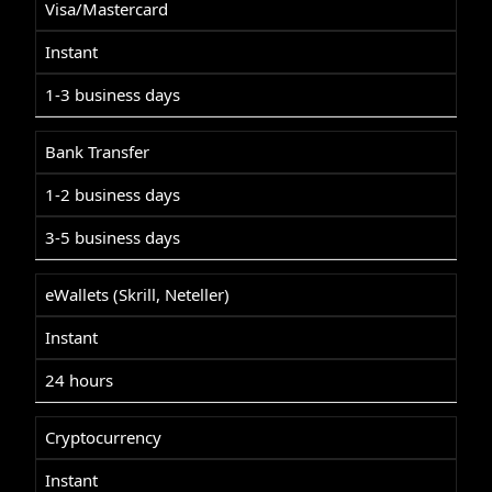
Visa/Mastercard
Instant
1-3 business days
Bank Transfer
1-2 business days
3-5 business days
eWallets (Skrill, Neteller)
Instant
24 hours
Cryptocurrency
Instant