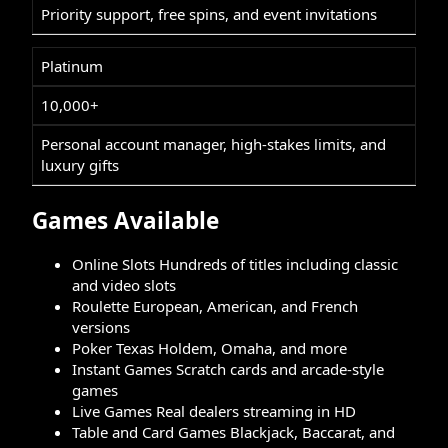
Priority support, free spins, and event invitations
Platinum
10,000+
Personal account manager, high-stakes limits, and
luxury gifts
Games Available
Online Slots Hundreds of titles including classic
and video slots
Roulette European, American, and French
versions
Poker Texas Holdem, Omaha, and more
Instant Games Scratch cards and arcade-style
games
Live Games Real dealers streaming in HD
Table and Card Games Blackjack, Baccarat, and