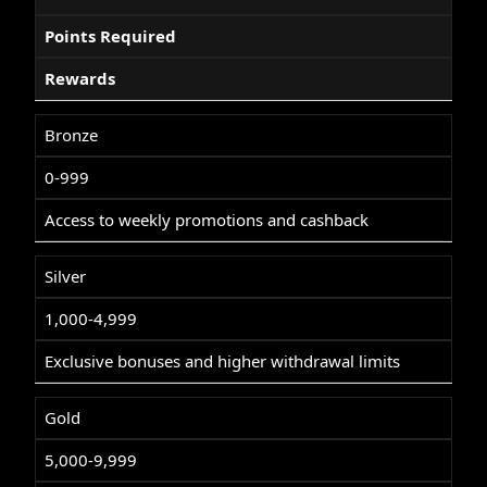
Points Required
Rewards
Bronze
0-999
Access to weekly promotions and cashback
Silver
1,000-4,999
Exclusive bonuses and higher withdrawal limits
Gold
5,000-9,999