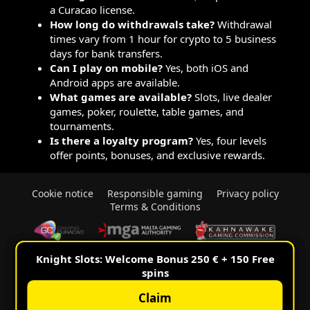
a Curacao license.
How long do withdrawals take?
Withdrawal
times vary from 1 hour for crypto to 5 business
days for bank transfers.
Can I play on mobile?
Yes, both iOS and
Android apps are available.
What games are available?
Slots, live dealer
games, poker, roulette, table games, and
tournaments.
Is there a loyalty program?
Yes, four levels
offer points, bonuses, and exclusive rewards.
Cookie notice
Responsible gaming
Privacy policy
Terms & Conditions
Knight Slots: Welcome Bonus 250 € + 150 Free
Knight Slots: Welcome Bonus 250 € + 150 Free
spins
spins
© 2025 Knight Slots
Claim
Claim