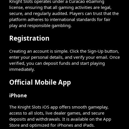
Knight Slots operates under a Curacao eGaming
license, ensuring that all gaming activities are legal,
secure, and regularly audited. Players can trust that the
platform adheres to international standards for fair
play and responsible gambling.
Registration
Creating an account is simple. Click the Sign-Up button,
enter your personal details, and verify your email. Once
verified, you can deposit funds and start playing
immediately.
Official Mobile App
iPhone
The Knight Slots iOS app offers smooth gameplay,
access to all slots, live dealer games, and secure
deposits and withdrawals. It is available on the App
Store and optimized for iPhones and iPads.