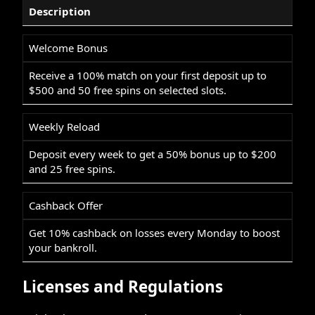
Description
Welcome Bonus
Receive a 100% match on your first deposit up to
$500 and 50 free spins on selected slots.
Weekly Reload
Deposit every week to get a 50% bonus up to $200
and 25 free spins.
Cashback Offer
Get 10% cashback on losses every Monday to boost
your bankroll.
Licenses and Regulations