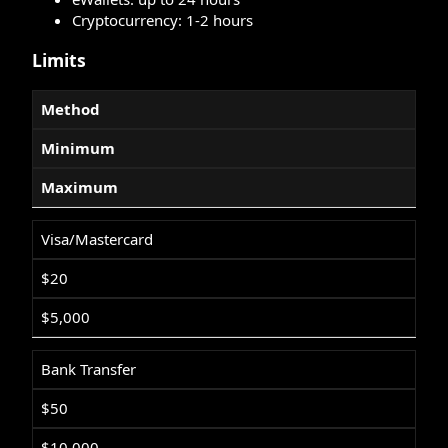
Cryptocurrency: 1-2 hours
Limits
Method
Minimum
Maximum
Visa/Mastercard
$20
$5,000
Bank Transfer
$50
$10,000