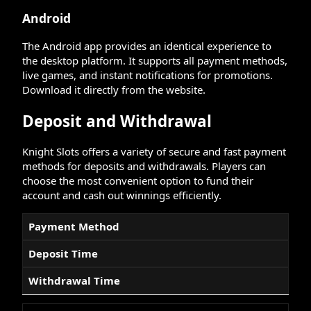
Android
The Android app provides an identical experience to
the desktop platform. It supports all payment methods,
live games, and instant notifications for promotions.
Download it directly from the website.
Deposit and Withdrawal
Knight Slots offers a variety of secure and fast payment
methods for deposits and withdrawals. Players can
choose the most convenient option to fund their
account and cash out winnings efficiently.
Payment Method
Deposit Time
Withdrawal Time