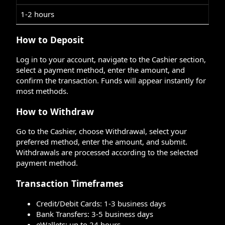
1-2 hours
How to Deposit
Log in to your account, navigate to the Cashier section,
select a payment method, enter the amount, and
confirm the transaction. Funds will appear instantly for
most methods.
How to Withdraw
Go to the Cashier, choose Withdrawal, select your
preferred method, enter the amount, and submit.
Withdrawals are processed according to the selected
payment method.
Transaction Timeframes
Credit/Debit Cards: 1-3 business days
Bank Transfers: 3-5 business days
eWallets: up to 24 hours