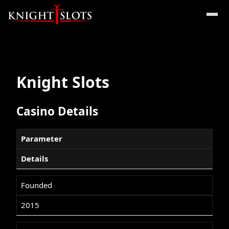
Knight Slots
Casino Details
Parameter
Details
Founded
2015