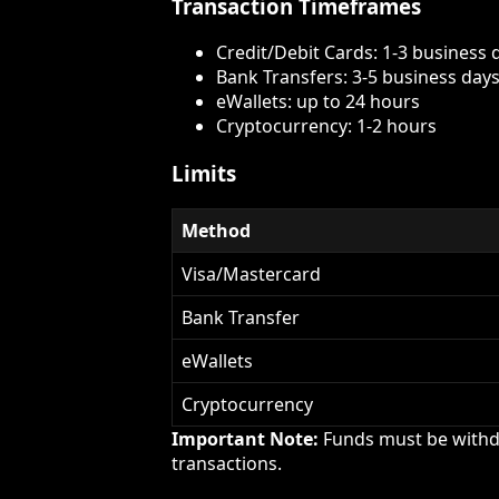
Transaction Timeframes
Credit/Debit Cards: 1-3 business 
Bank Transfers: 3-5 business day
eWallets: up to 24 hours
Cryptocurrency: 1-2 hours
Limits
Method
Visa/Mastercard
Bank Transfer
eWallets
Cryptocurrency
Important Note:
Funds must be withdr
transactions.