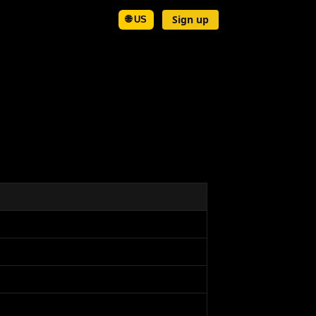
Sign up
🌐 US