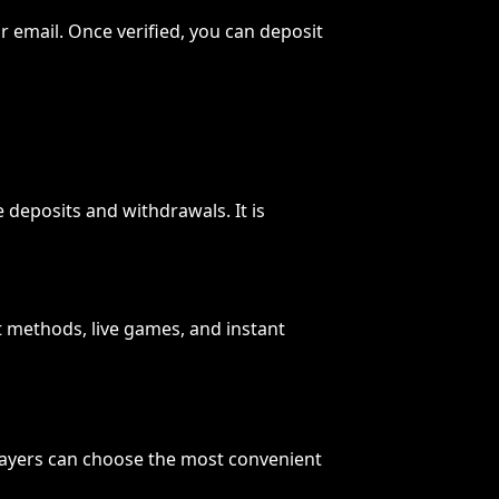
ur email. Once verified, you can deposit
 deposits and withdrawals. It is
t methods, live games, and instant
Players can choose the most convenient