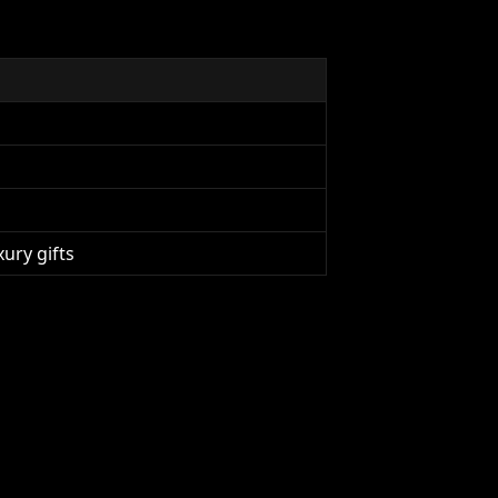
ury gifts