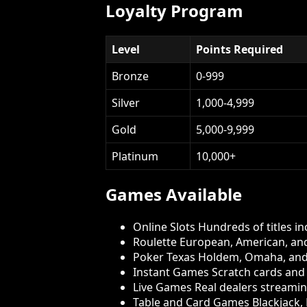
Loyalty Program
Level
Points Required
Bronze
0-999
Silver
1,000-4,999
Gold
5,000-9,999
Platinum
10,000+
Games Available
Online Slots Hundreds of titles in
Roulette European, American, an
Poker Texas Holdem, Omaha, an
Instant Games Scratch cards and
Live Games Real dealers streami
Table and Card Games Blackjack, 