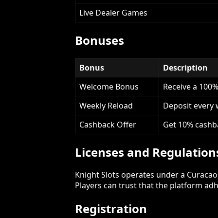
Live Dealer Games
Bonuses
Bonus
Description
Welcome Bonus
Receive a 100% 
Weekly Reload
Deposit every 
Cashback Offer
Get 10% cashba
Licenses and Regulation
Knight Slots operates under a Curacao e
Players can trust that the platform adh
Registration