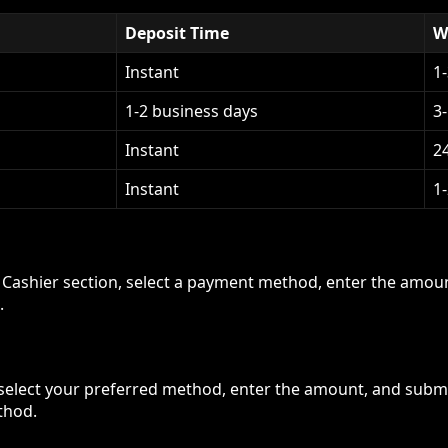
Deposit Time
W
Instant
1
1-2 business days
3
Instant
2
Instant
1
e Cashier section, select a payment method, enter the amou
.
 select your preferred method, enter the amount, and subm
thod.