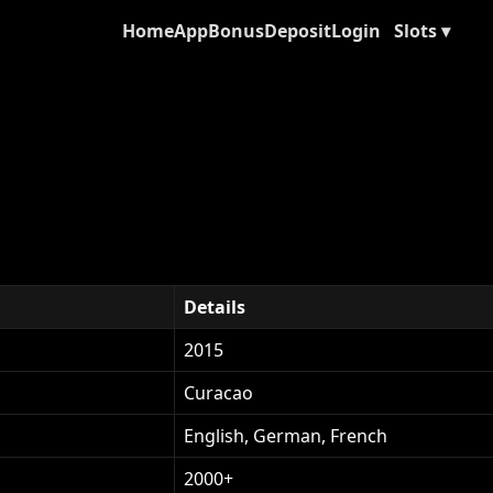
Home
App
Bonus
Deposit
Login
Slots ▾
Details
2015
Curacao
English, German, French
2000+