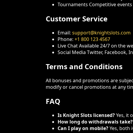
Tournaments Competitive events 
Customer Service
Email:
support@knightslots.com
Phone:
+1 800 123 4567
Live Chat Available 24/7 on the w
Social Media Twitter, Facebook, 
Terms and Conditions
All bonuses and promotions are subject
modify or cancel promotions at any tim
FAQ
Is Knight Slots licensed?
Yes, it 
How long do withdrawals take?
Can I play on mobile?
Yes, both 