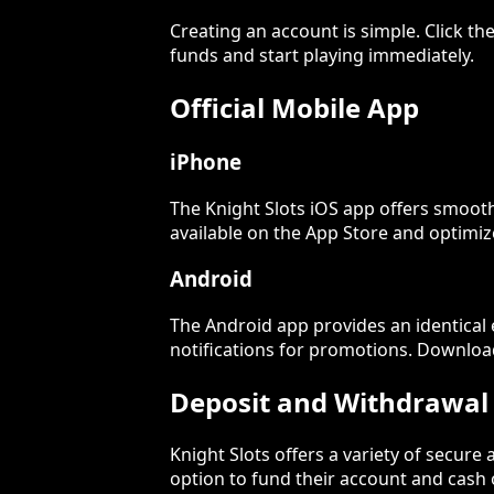
Creating an account is simple. Click th
funds and start playing immediately.
Official Mobile App
iPhone
The Knight Slots iOS app offers smooth 
available on the App Store and optimiz
Android
The Android app provides an identical 
notifications for promotions. Download
Deposit and Withdrawal
Knight Slots offers a variety of secu
option to fund their account and cash o