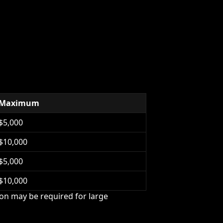
Maximum
$5,000
$10,000
$5,000
$10,000
ion may be required for large