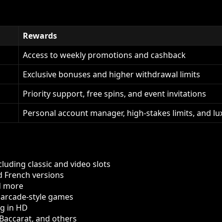
Rewards
Access to weekly promotions and cashback
Exclusive bonuses and higher withdrawal limits
Priority support, free spins, and event invitations
Personal account manager, high-stakes limits, and lux
cluding classic and video slots
d French versions
d more
 arcade-style games
ng in HD
Baccarat, and others