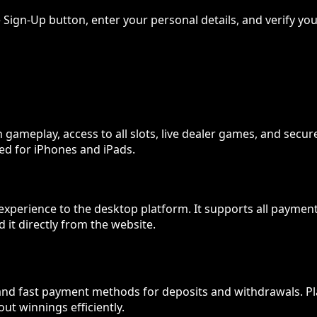
e Sign-Up button, enter your personal details, and verify yo
gameplay, access to all slots, live dealer games, and secure
ed for iPhones and iPads.
experience to the desktop platform. It supports all paymen
 it directly from the website.
re and fast payment methods for deposits and withdrawals. 
ut winnings efficiently.