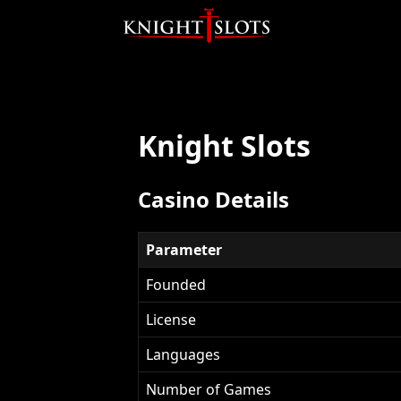
Knight Slots
Casino Details
Parameter
Founded
License
Languages
Number of Games