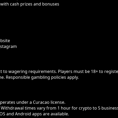
with cash prizes and bonuses
ebsite
Instagram
 to wagering requirements. Players must be 18+ to register.
e. Responsible gambling policies apply.
operates under a Curacao license.
Withdrawal times vary from 1 hour for crypto to 5 business
iOS and Android apps are available.