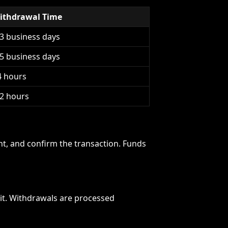
ithdrawal Time
-3 business days
-5 business days
4 hours
-2 hours
nt, and confirm the transaction. Funds
it. Withdrawals are processed