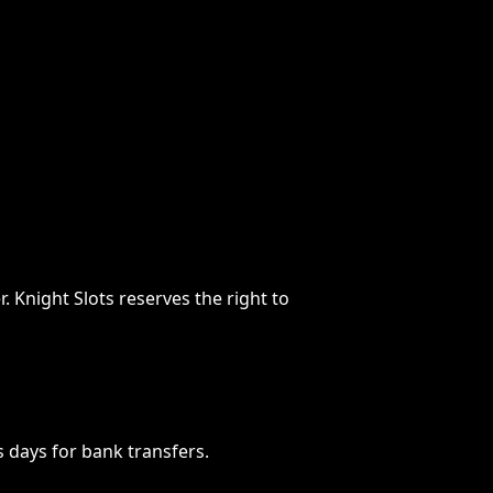
 Knight Slots reserves the right to
 days for bank transfers.