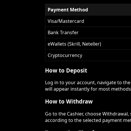
Payment Method
Visa/Mastercard
Bank Transfer
eWallets (Skrill, Neteller)
Cryptocurrency
How to Deposit
Log in to your account, navigate to th
will appear instantly for most methods
How to Withdraw
Go to the Cashier, choose Withdrawal,
according to the selected payment me