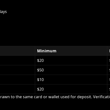
days
s
Minimum
$20
$50
$10
$20
awn to the same card or wallet used for deposit. Verificat