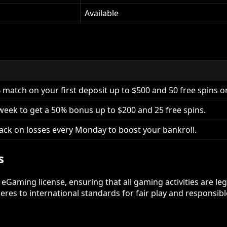
Available
match on your first deposit up to $500 and 50 free spins on
week to get a 50% bonus up to $200 and 25 free spins.
ck on losses every Monday to boost your bankroll.
s
Gaming license, ensuring that all gaming activities are lega
eres to international standards for fair play and responsib