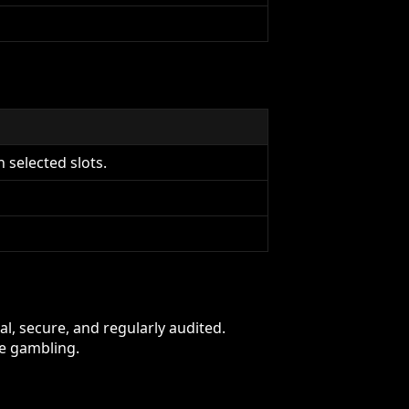
 selected slots.
l, secure, and regularly audited.
le gambling.